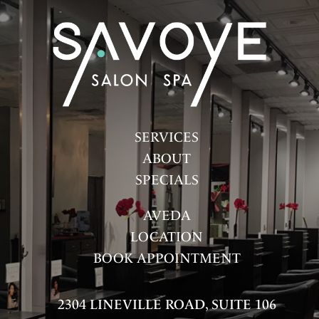
FASHION
HAIR
HAIR CARE
HEALTH & WELLNESS
HOW-TOS
SERVICES
ABOUT
PRODUCTS
SPECIALS
SALON
AVEDA
SKINCARE
LOCATION
SPA
BOOK APPOINTMENT
UNCATEGORIZED
2304 LINEVILLE ROAD, SUITE 106
ARCHIVES