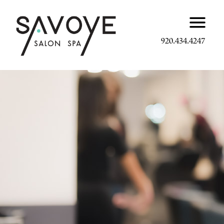
920.434.4247