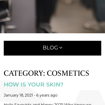
BLOG
CATEGORY: COSMETICS
RECENT POSTS
HOW IS YOUR SKIN?
WHAT TO EXPECT AT YOUR FIRST HAIRCUT
APPOINTMENT AT SAVOYE
January 18, 2021
- 6 years ago
MEET AVEDA ONE FOR ALL LEAVE-IN ELIXIR:
25 BENEFITS IN ONE SIMPLE STEP