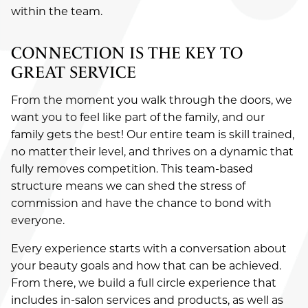
within the team.
CONNECTION IS THE KEY TO
GREAT SERVICE
From the moment you walk through the doors, we
want you to feel like part of the family, and our
family gets the best! Our entire team is skill trained,
no matter their level, and thrives on a dynamic that
fully removes competition. This team-based
structure means we can shed the stress of
commission and have the chance to bond with
everyone.
Every experience starts with a conversation about
SERVICES
your beauty goals and how that can be achieved.
From there, we build a full circle experience that
ABOUT
Salon
includes in-salon services and products, as well as