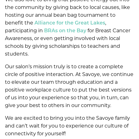
the community by giving back to local causes, like
hosting our annual bean bag tournament to
benefit the
Alliance for the Great Lakes
,
participating in
BRAs on the Bay
for Breast Cancer
Awareness, or even getting involved with local
schools by giving scholarships to teachers and
students.
Our salon’s mission truly is to create a complete
circle of positive interaction. At Savoye, we continue
to elevate our team through education and a
positive workplace culture to put the best versions
of us into your experience so that you, in turn, can
give your best to others in our community.
We are excited to bring you into the Savoye family
and can’t wait for you to experience our culture of
connectivity for yourself!