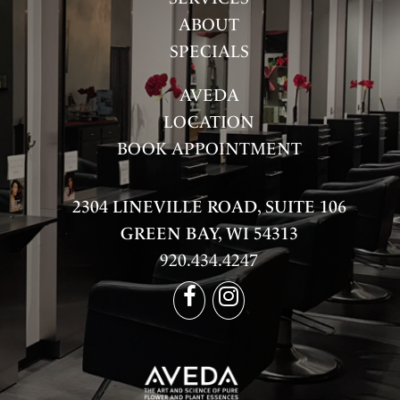
ABOUT
SPECIALS
AVEDA
LOCATION
BOOK APPOINTMENT
2304 LINEVILLE ROAD, SUITE 106
GREEN BAY, WI 54313
920.434.4247