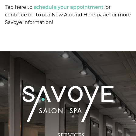
Tap here to
schedule your appointment
, or
continue on to our New Around Here page for more
Savoye information!
SERVICES