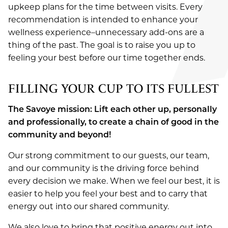
upkeep plans for the time between visits. Every
SPECIALS
Spa
About Us
recommendation is intended to enhance your
wellness experience–unnecessary add-ons are a
Ultraceuticals
AVEDA
Our Team
New Guest Offer
thing of the past. The goal is to raise you up to
Savoye Rewards
feeling your best before our time together ends.
Careers
LOCATION
Shop Aveda
Policies
Reviews
FILLING YOUR CUP TO ITS FULLEST
APPOINTMENTS
Why Aveda
New Around Here
Blog
The Savoye mission: Lift each other up, personally
Aveda Plus Rewards
GIFT CARDS
and professionally, to create a chain of good in the
Aveda Styling Videos
community and beyond!
New At Aveda
Our strong commitment to our guests, our team,
and our community is the driving force behind
every decision we make. When we feel our best, it is
easier to help you feel your best and to carry that
energy out into our shared community.
We also love to bring that positive energy out into