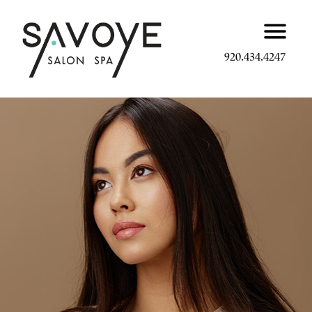
920.434.4247