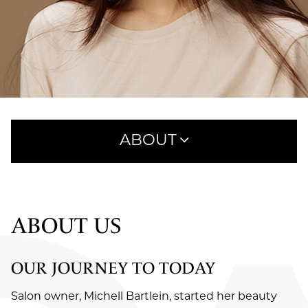
ABOUT
ABOUT US
OUR TEAM
ABOUT US
CAREERS
OUR JOURNEY TO TODAY
REVIEWS
Salon owner, Michell Bartlein, started her beauty
BLOG