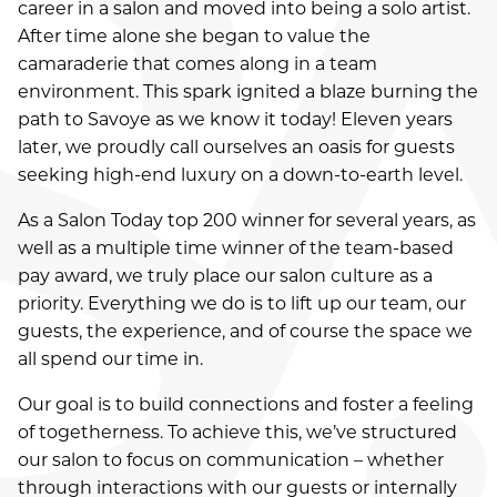
career in a salon and moved into being a solo artist.
APPOINTMENTS
After time alone she began to value the
camaraderie that comes along in a team
GIFT CARDS
environment. This spark ignited a blaze burning the
path to Savoye as we know it today! Eleven years
later, we proudly call ourselves an oasis for guests
seeking high-end luxury on a down-to-earth level.
As a Salon Today top 200 winner for several years, as
well as a multiple time winner of the team-based
pay award, we truly place our salon culture as a
priority. Everything we do is to lift up our team, our
guests, the experience, and of course the space we
all spend our time in.
Our goal is to build connections and foster a feeling
of togetherness. To achieve this, we’ve structured
our salon to focus on communication – whether
through interactions with our guests or internally