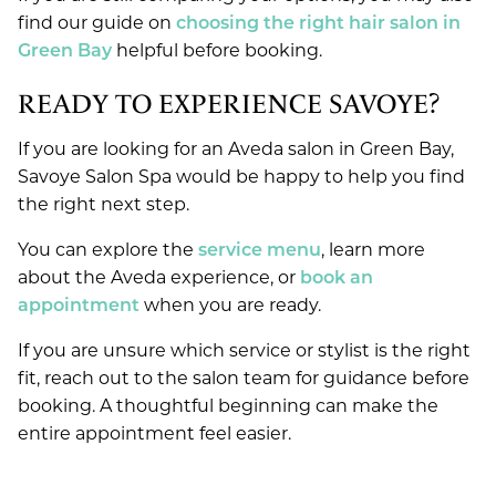
find our guide on
choosing the right hair salon in
Green Bay
helpful before booking.
READY TO EXPERIENCE SAVOYE?
If you are looking for an Aveda salon in Green Bay,
Savoye Salon Spa would be happy to help you find
the right next step.
You can explore the
service menu
, learn more
about the Aveda experience, or
book an
appointment
when you are ready.
If you are unsure which service or stylist is the right
fit, reach out to the salon team for guidance before
booking. A thoughtful beginning can make the
entire appointment feel easier.