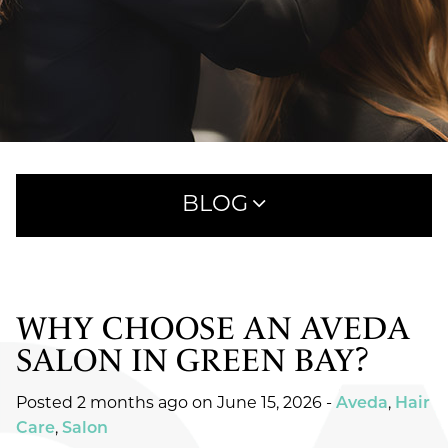
BLOG
WHY CHOOSE AN AVEDA
RECENT POSTS
SALON IN GREEN BAY?
WHAT TO EXPECT AT YOUR FIRST HAIRCUT
APPOINTMENT AT SAVOYE
Posted 2 months ago on
June 15, 2026
-
Aveda
,
Hair
MEET AVEDA ONE FOR ALL LEAVE-IN ELIXIR:
Care
,
Salon
25 BENEFITS IN ONE SIMPLE STEP