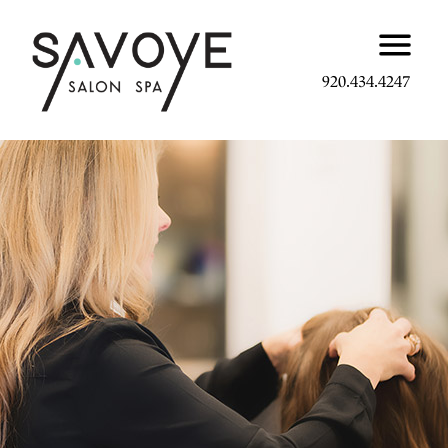
920.434.4247