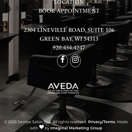
LOCATION
BOOK APPOINTMENT
2304 LINEVILLE ROAD, SUITE 106
GREEN BAY, WI 54313
920.434.4247
© 2026 Savoye Salon Spa. All rights reserved.
Privacy/Terms
. Made
with
by
Imaginal Marketing Group