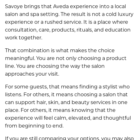
Savoye brings that Aveda experience into a local
salon and spa setting. The result is not a cold luxury
experience or a rushed service. It is a place where
consultation, care, products, rituals, and education
work together.
That combination is what makes the choice
meaningful. You are not only choosing a product
line. You are choosing the way the salon
approaches your visit.
For some guests, that means finding a stylist who
listens. For others, it means choosing a salon that
can support hair, skin, and beauty services in one
place. For others, it means knowing that the
experience will feel calm, elevated, and thoughtful
from beginning to end.
If you are still comparing your options, you may also