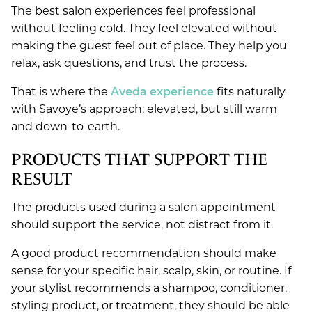
The best salon experiences feel professional
without feeling cold. They feel elevated without
making the guest feel out of place. They help you
relax, ask questions, and trust the process.
That is where the
Aveda experience
fits naturally
with Savoye’s approach: elevated, but still warm
and down-to-earth.
PRODUCTS THAT SUPPORT THE
RESULT
The products used during a salon appointment
should support the service, not distract from it.
A good product recommendation should make
sense for your specific hair, scalp, skin, or routine. If
your stylist recommends a shampoo, conditioner,
styling product, or treatment, they should be able