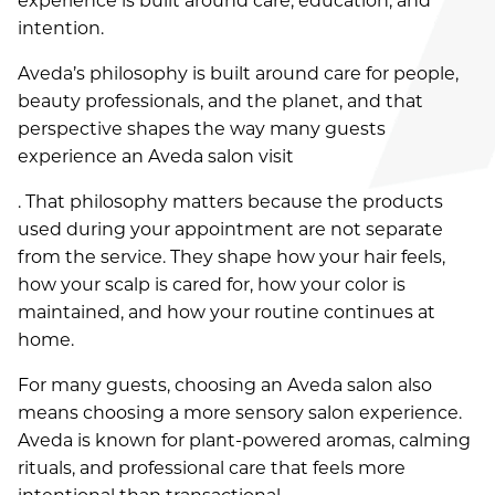
experience is built around care, education, and
intention.
AUGUST 2026
Aveda’s philosophy is built around care for people,
JULY 2026
beauty professionals, and the planet, and that
JUNE 2026
perspective shapes the way many guests
experience an Aveda salon visit
AUGUST 2024
. That philosophy matters because the products
MARCH 2022
used during your appointment are not separate
from the service. They shape how your hair feels,
OCTOBER 2021
how your scalp is cared for, how your color is
AUGUST 2021
maintained, and how your routine continues at
home.
JULY 2021
For many guests, choosing an Aveda salon also
MAY 2021
means choosing a more sensory salon experience.
Aveda is known for plant-powered aromas, calming
APRIL 2021
rituals, and professional care that feels more
FEBRUARY 2021