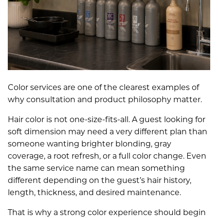
Color services are one of the clearest examples of
why consultation and product philosophy matter.
Hair color is not one-size-fits-all. A guest looking for
soft dimension may need a very different plan than
someone wanting brighter blonding, gray
coverage, a root refresh, or a full color change. Even
the same service name can mean something
different depending on the guest’s hair history,
length, thickness, and desired maintenance.
That is why a strong color experience should begin