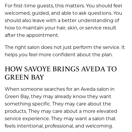
For first-time guests, this matters. You should feel
welcomed, guided, and able to ask questions. You
should also leave with a better understanding of
how to maintain your hair, skin, or service result
after the appointment.
The right salon does not just perform the service. It
helps you feel more confident about the plan.
HOW SAVOYE BRINGS AVEDA TO
GREEN BAY
When someone searches for an Aveda salon in
Green Bay, they may already know they want
something specific. They may care about the
products. They may care about a more elevated
service experience. They may want a salon that
feels intentional, professional, and welcoming.