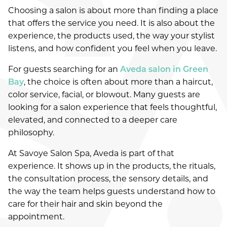
Choosing a salon is about more than finding a place
WHAT DOES YOUR SUMMER HAIR NEED?
that offers the service you need. It is also about the
HYDRATION, FRIZZ CONTROL, OR CURL
experience, the products used, the way your stylist
DEFINITION
listens, and how confident you feel when you leave.
SUMMER HAIR CARE IN GREEN BAY: HOW TO
For guests searching for an
Aveda salon in Green
PROTECT COLOR, SHINE, AND TEXTURE
Bay
, the choice is often about more than a haircut,
color service, facial, or blowout. Many guests are
WHY CHOOSE AN AVEDA SALON IN GREEN
BAY?
looking for a salon experience that feels thoughtful,
elevated, and connected to a deeper care
CATEGORIES
philosophy.
AVEDA
At Savoye Salon Spa, Aveda is part of that
experience. It shows up in the products, the rituals,
COMMUNITY
the consultation process, the sensory details, and
COSMETICS
the way the team helps guests understand how to
care for their hair and skin beyond the
EVENTS
appointment.