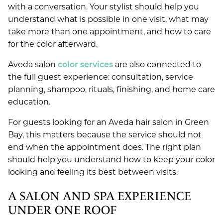
with a conversation. Your stylist should help you
understand what is possible in one visit, what may
take more than one appointment, and how to care
for the color afterward.
Aveda salon
color services
are also connected to
the full guest experience: consultation, service
planning, shampoo, rituals, finishing, and home care
education.
For guests looking for an Aveda hair salon in Green
Bay, this matters because the service should not
end when the appointment does. The right plan
should help you understand how to keep your color
looking and feeling its best between visits.
A SALON AND SPA EXPERIENCE
UNDER ONE ROOF