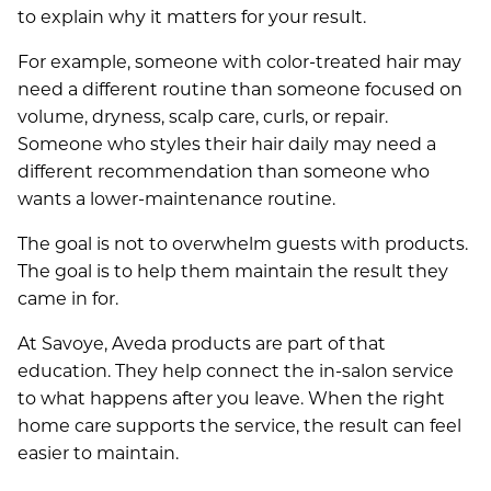
to explain why it matters for your result.
For example, someone with color-treated hair may
need a different routine than someone focused on
volume, dryness, scalp care, curls, or repair.
Someone who styles their hair daily may need a
different recommendation than someone who
wants a lower-maintenance routine.
The goal is not to overwhelm guests with products.
The goal is to help them maintain the result they
came in for.
SERVICES
At Savoye, Aveda products are part of that
education. They help connect the in-salon service
ABOUT
to what happens after you leave. When the right
Salon
home care supports the service, the result can feel
SPECIALS
Spa
easier to maintain.
About Us