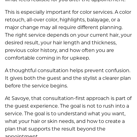
This is especially important for color services. A color
retouch, all-over color, highlights, balayage, or a
major change may all require different planning.
The right service depends on your current hair, your
desired result, your hair length and thickness,
previous color history, and how often you are
comfortable coming in for upkeep.
A thoughtful consultation helps prevent confusion.
It gives both the guest and the stylist a clearer plan
before the service begins.
At Savoye, that consultation-first approach is part of
the guest experience. The goal is not to rush into a
service. The goal is to understand what you want,
what your hair or skin needs, and how to create a
plan that supports the result beyond the
appointment.