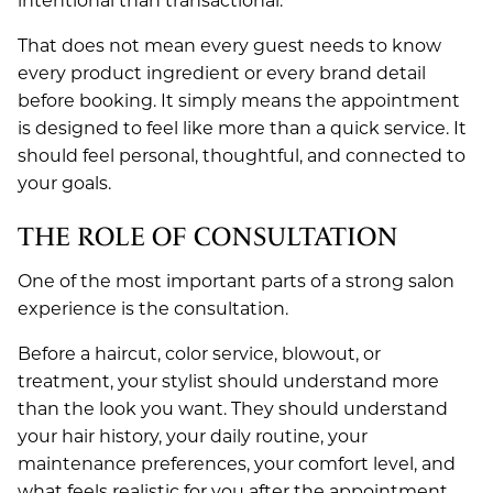
intentional than transactional.
JANUARY 2021
That does not mean every guest needs to know
every product ingredient or every brand detail
JULY 2020
before booking. It simply means the appointment
is designed to feel like more than a quick service. It
should feel personal, thoughtful, and connected to
your goals.
THE ROLE OF CONSULTATION
One of the most important parts of a strong salon
experience is the consultation.
Before a haircut, color service, blowout, or
treatment, your stylist should understand more
than the look you want. They should understand
your hair history, your daily routine, your
maintenance preferences, your comfort level, and
what feels realistic for you after the appointment.