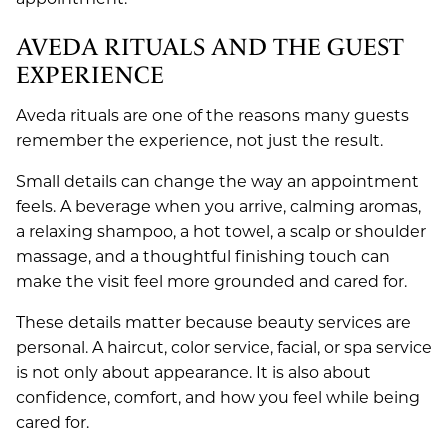
AVEDA RITUALS AND THE GUEST
EXPERIENCE
Aveda rituals are one of the reasons many guests
remember the experience, not just the result.
Small details can change the way an appointment
feels. A beverage when you arrive, calming aromas,
a relaxing shampoo, a hot towel, a scalp or shoulder
massage, and a thoughtful finishing touch can
make the visit feel more grounded and cared for.
These details matter because beauty services are
personal. A haircut, color service, facial, or spa service
is not only about appearance. It is also about
confidence, comfort, and how you feel while being
cared for.