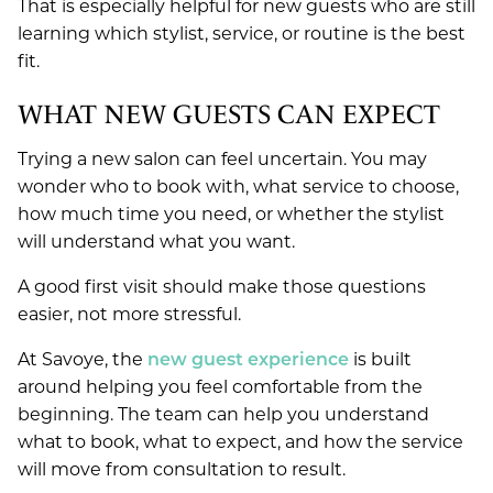
That is especially helpful for new guests who are still
learning which stylist, service, or routine is the best
fit.
WHAT NEW GUESTS CAN EXPECT
Trying a new salon can feel uncertain. You may
wonder who to book with, what service to choose,
how much time you need, or whether the stylist
will understand what you want.
A good first visit should make those questions
easier, not more stressful.
At Savoye, the
new guest experience
is built
around helping you feel comfortable from the
beginning. The team can help you understand
what to book, what to expect, and how the service
will move from consultation to result.