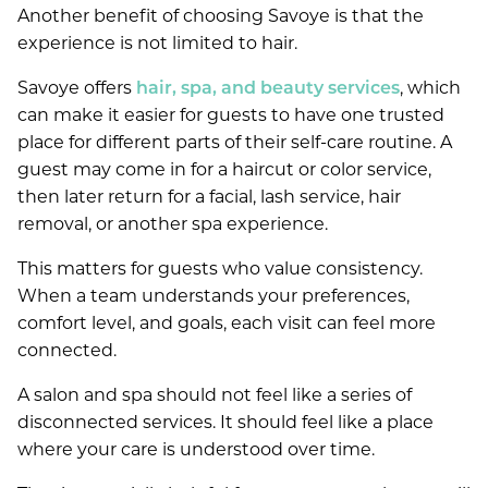
Another benefit of choosing Savoye is that the
experience is not limited to hair.
Savoye offers
hair, spa, and beauty services
, which
can make it easier for guests to have one trusted
place for different parts of their self-care routine. A
guest may come in for a haircut or color service,
then later return for a facial, lash service, hair
removal, or another spa experience.
This matters for guests who value consistency.
When a team understands your preferences,
comfort level, and goals, each visit can feel more
connected.
A salon and spa should not feel like a series of
disconnected services. It should feel like a place
where your care is understood over time.