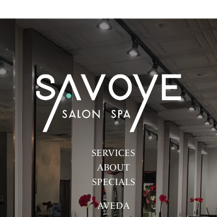
SERVICES
ABOUT
SPECIALS
AVEDA