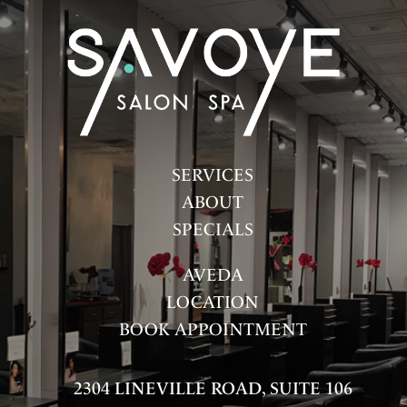
FASHION
HAIR
HAIR CARE
HEALTH & WELLNESS
HOW-TOS
SERVICES
ABOUT
PRODUCTS
SPECIALS
SALON
AVEDA
SKINCARE
LOCATION
SPA
BOOK APPOINTMENT
UNCATEGORIZED
2304 LINEVILLE ROAD, SUITE 106
ARCHIVES