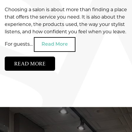
SERVICES
Choosing a salon is about more than finding a place
WHAT DOES YOUR SUMMER HAIR NEED?
that offers the service you need. It is also about the
HYDRATION, FRIZZ CONTROL, OR CURL
ABOUT
Salon
DEFINITION
experience, the products used, the way your stylist
listens, and how confident you feel when you leave.
SPECIALS
Spa
SUMMER HAIR CARE IN GREEN BAY: HOW TO
About Us
PROTECT COLOR, SHINE, AND TEXTURE
For guests…
Read More
Ultraceuticals
AVEDA
Our Team
New Guest Offer
WHY CHOOSE AN AVEDA SALON IN GREEN
Savoye Rewards
BAY?
Careers
READ MORE
LOCATION
Shop Aveda
Policies
Reviews
CATEGORIES
APPOINTMENTS
Why Aveda
New Around Here
Blog
AVEDA
Aveda Plus Rewards
GIFT CARDS
COMMUNITY
Aveda Styling Videos
COSMETICS
New At Aveda
EVENTS