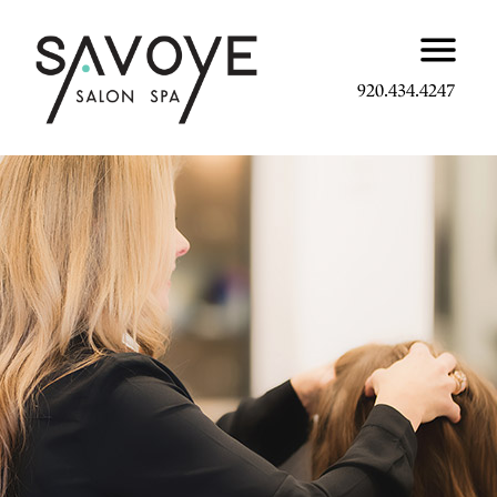
920.434.4247