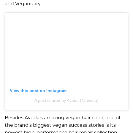
and Veganuary.
Aveda Styling Videos
New At Aveda
View this post on Instagram
A post shared by Aveda (@aveda)
Besides Aveda’s amazing vegan hair color, one of
the brand’s biggest vegan success stories is its
newest high-performance hair-repair collection,