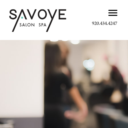
920.434.4247