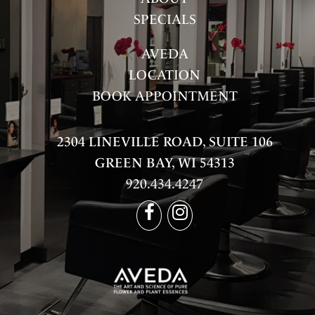
SPECIALS
AVEDA
LOCATION
BOOK APPOINTMENT
2304 LINEVILLE ROAD, SUITE 106
GREEN BAY, WI 54313
920.434.4247