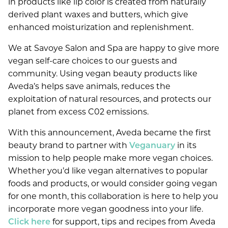
in products like lip color is created from naturally
derived plant waxes and butters, which give
JANUARY 2021
enhanced moisturization and replenishment.
JULY 2020
We at Savoye Salon and Spa are happy to give more
vegan self-care choices to our guests and
SERVICES
community. Using vegan beauty products like
Aveda’s helps save animals, reduces the
ABOUT
Salon
exploitation of natural resources, and protects our
planet from excess C02 emissions.
SPECIALS
Spa
About Us
With this announcement, Aveda became the first
Ultraceuticals
AVEDA
Our Team
beauty brand to partner with
Veganuary
in its
New Guest Offer
mission to help people make more vegan choices.
Savoye Rewards
Careers
LOCATION
Whether you’d like vegan alternatives to popular
Shop Aveda
Policies
foods and products, or would consider going vegan
Reviews
APPOINTMENTS
Why Aveda
for one month, this collaboration is here to help you
New Around Here
Blog
incorporate more vegan goodness into your life.
Aveda Plus Rewards
GIFT CARDS
Click here
for support, tips and recipes from Aveda