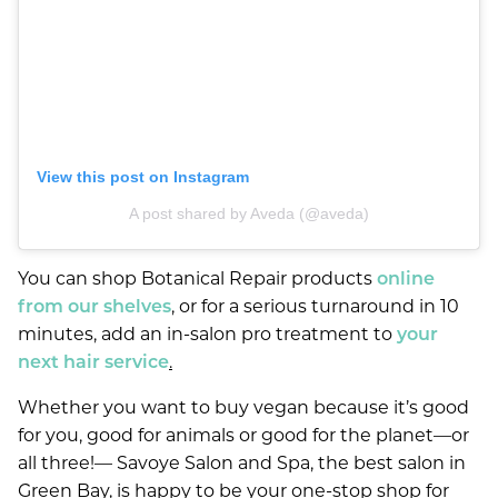
View this post on Instagram
A post shared by Aveda (@aveda)
You can shop Botanical Repair products
online
from our shelves
, or for a serious turnaround in 10
minutes, add an in-salon pro treatment to
your
next hair service
.
Whether you want to buy vegan because it’s good
for you, good for animals or good for the planet—or
all three!— Savoye Salon and Spa, the best salon in
Green Bay, is happy to be your one-stop shop for