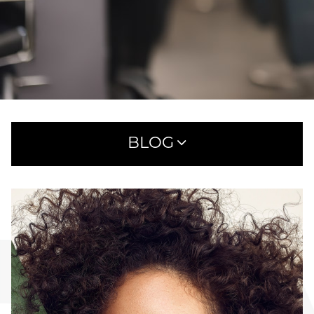
BLOG
RECENT POSTS
WHAT TO EXPECT AT YOUR FIRST HAIRCUT
APPOINTMENT AT SAVOYE
MEET AVEDA ONE FOR ALL LEAVE-IN ELIXIR:
25 BENEFITS IN ONE SIMPLE STEP