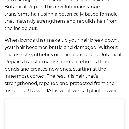
Botanical Repair. This revolutionary range
transforms hair using a botanically based formula
that instantly strengthens and rebuilds hair from
the inside out.
When bonds that make up your hair break down,
your hair becomes brittle and damaged. Without
the use of synthetics or animal products, Botanical
Repair’s transformative formula rebuilds those
bonds and creates new ones, starting at the
innermost cortex. The result is hair that’s
strengthened, repaired and protected from the
inside out! Now THAT is what we call plant power.