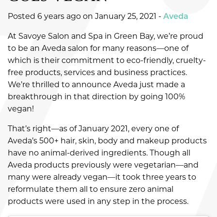
FASHION
Posted 6 years ago on
January 25, 2021
-
Aveda
HAIR
At Savoye Salon and Spa in Green Bay, we’re proud
HAIR CARE
to be an Aveda salon for many reasons—one of
which is their commitment to eco-friendly, cruelty-
HEALTH & WELLNESS
free products, services and business practices.
We’re thrilled to announce Aveda just made a
HOW-TOS
breakthrough in that direction by going 100%
PRODUCTS
vegan!
SALON
That’s right—as of January 2021, every one of
Aveda’s 500+ hair, skin, body and makeup products
SKINCARE
have no animal-derived ingredients. Though all
Aveda products previously were vegetarian—and
SPA
many were already vegan—it took three years to
reformulate them all to ensure zero animal
UNCATEGORIZED
products were used in any step in the process.
ARCHIVES