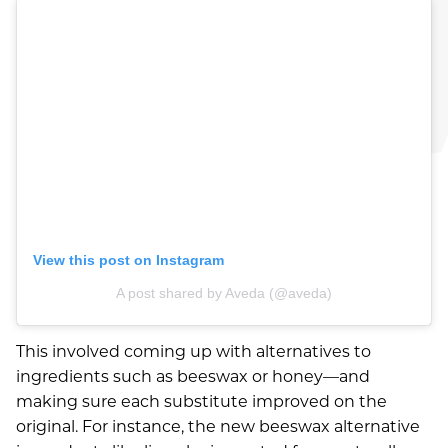
AUGUST 2026
JULY 2026
JUNE 2026
AUGUST 2024
MARCH 2022
OCTOBER 2021
View this post on Instagram
AUGUST 2021
A post shared by Aveda (@aveda)
JULY 2021
This involved coming up with alternatives to
MAY 2021
ingredients such as beeswax or honey—and
making sure each substitute improved on the
APRIL 2021
original. For instance, the new beeswax alternative
FEBRUARY 2021