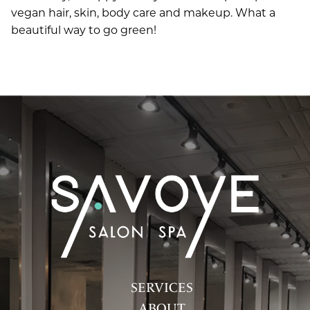
vegan hair, skin, body care and makeup. What a
beautiful way to go green!
SERVICES
ABOUT