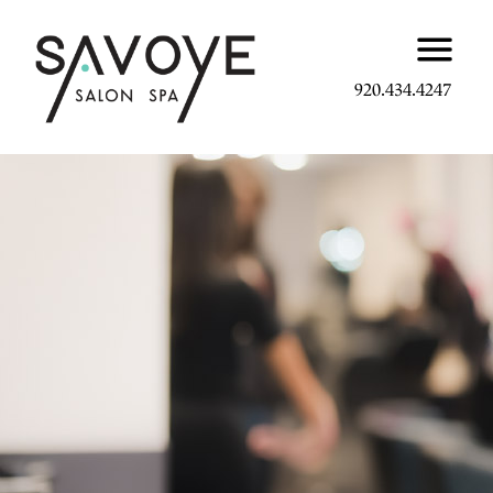
920.434.4247