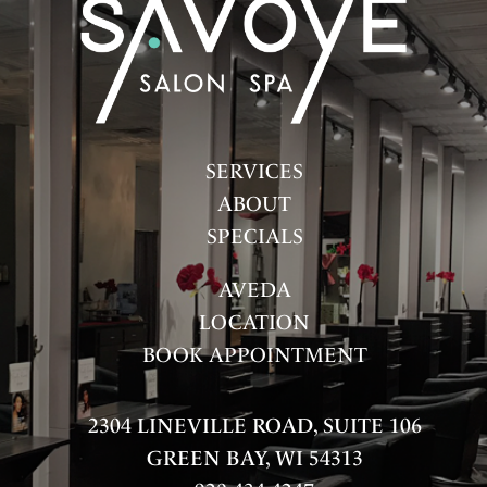
FASHION
HAIR
HAIR CARE
HEALTH & WELLNESS
SERVICES
HOW-TOS
ABOUT
SPECIALS
PRODUCTS
AVEDA
SALON
LOCATION
SKINCARE
BOOK APPOINTMENT
SPA
2304 LINEVILLE ROAD, SUITE 106
UNCATEGORIZED
GREEN BAY, WI 54313
ARCHIVES