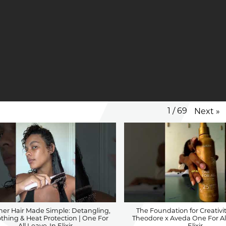
1
/
69
Next
»
SERVICES
r Hair Made Simple: Detangling,
The Foundation for Creativit
hing & Heat Protection | One For
Theodore x Aveda One For Al