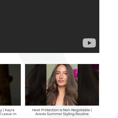
y | Kayra
Heat Protection Is Non-Negotiable |
l Leave-In
Aveda Summer Styling Routine