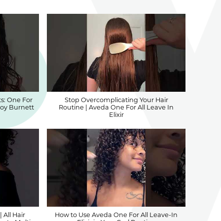
s: One For
Stop Overcomplicating Your Hair
 Joy Burnett
Routine | Aveda One For All Leave In
Elixir
 All Hair
How to Use Aveda One For All Leave-In