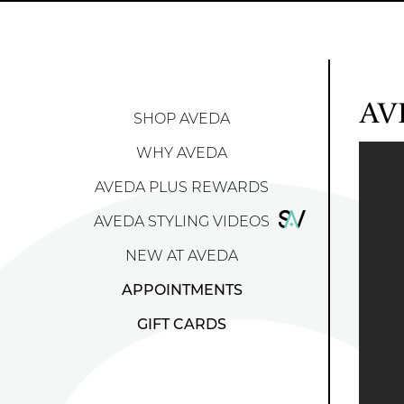
AV
SHOP AVEDA
WHY AVEDA
AVEDA PLUS REWARDS
AVEDA STYLING VIDEOS
NEW AT AVEDA
APPOINTMENTS
GIFT CARDS