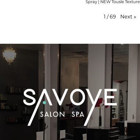
Spray | NEW Tousle Texture
1
/
69
Next
»