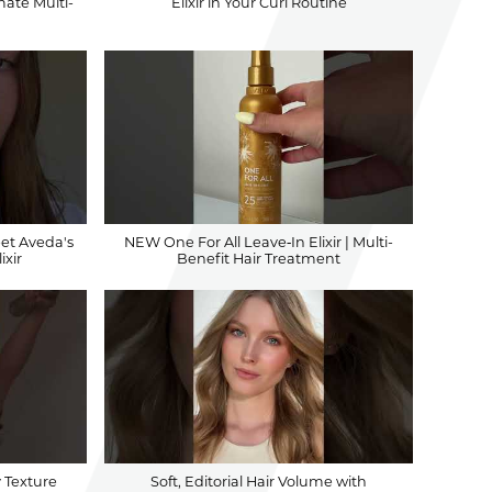
mate Multi-
Elixir in Your Curl Routine
eet Aveda's
NEW One For All Leave‐In Elixir | Multi-
ixir
Benefit Hair Treatment
y Texture
Soft, Editorial Hair Volume with