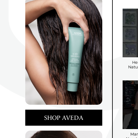
He
Natu
SHOP AVEDA
Man