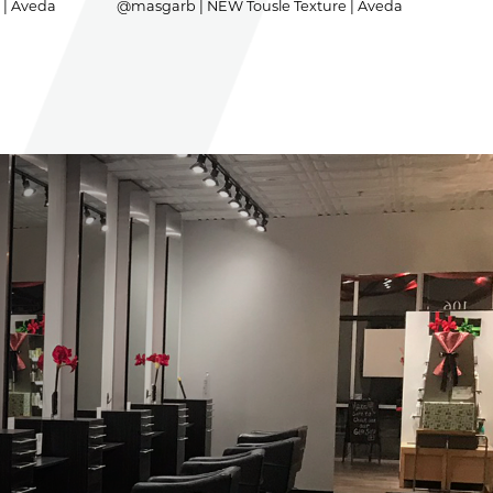
 | Aveda
@masgarb | NEW Tousle Texture | Aveda