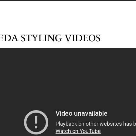
EDA STYLING VIDEOS