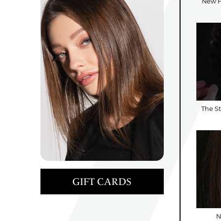
New Ha
The St
GIFT CARDS
N