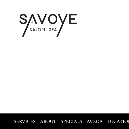
SERVICES
ABOUT
SPECIALS
AVEDA
LOCATIO