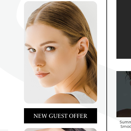
NEW GUEST OFFER
Summe
Smoot