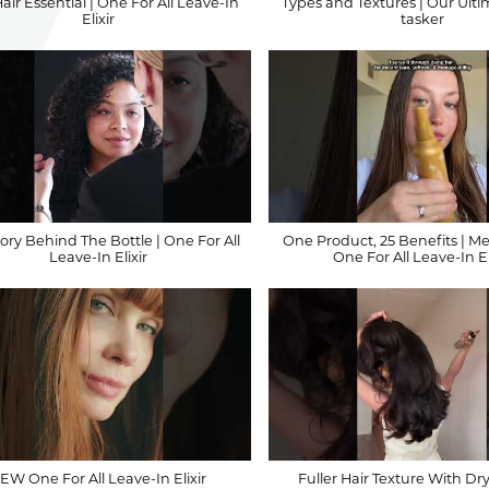
ir Essential | One For All Leave-In
Types and Textures | Our Ulti
Elixir
tasker
ory Behind The Bottle | One For All
One Product, 25 Benefits | M
Leave-In Elixir
One For All Leave-In El
EW One For All Leave-In Elixir
Fuller Hair Texture With Dr